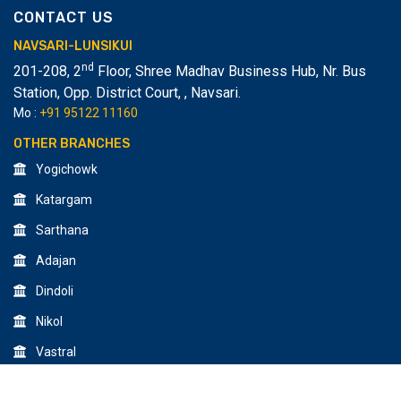
CONTACT US
NAVSARI-LUNSIKUI
nd
201-208, 2
Floor, Shree Madhav Business Hub, Nr. Bus
Station, Opp. District Court,
,
Navsari.
Mo :
+91 95122 11160
OTHER BRANCHES
Yogichowk
Katargam
Sarthana
Adajan
Dindoli
Nikol
Vastral