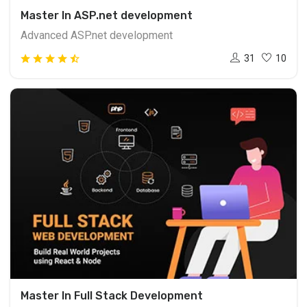
Master In ASP.net development
Advanced ASP.net development
31
10
Master In Full Stack Development