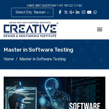
HAVE ANY QUESTION ? +91 95122 11160
Select City : Navsari
Master in Software Testing
Home
Master in Software Testing