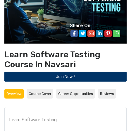
Share On :
Learn Software Testing
Course In Navsari
Join Now..!
Overview
Course Cover
Career Opportunities
Reviews
Learn Software Testing