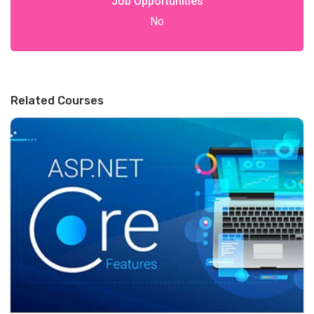
Job Opportunities
No
Related Courses