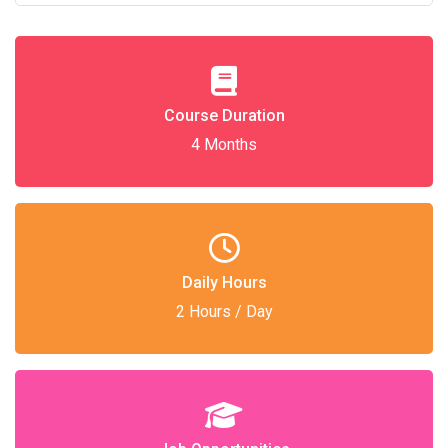
Course Duration
4 Months
Daily Hours
2 Hours / Day