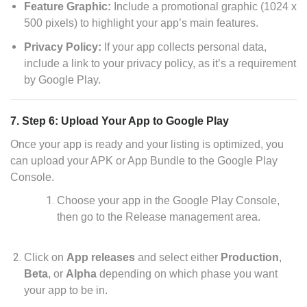
Feature Graphic:
Include a promotional graphic (1024 x
500 pixels) to highlight your app’s main features.
Privacy Policy:
If your app collects personal data,
include a link to your privacy policy, as it’s a requirement
by Google Play.
7. Step 6: Upload Your App to Google Play
Once your app is ready and your listing is optimized, you
can upload your APK or App Bundle to the Google Play
Console.
Choose your app in the Google Play Console,
then go to the Release management area.
Click on
App releases
and select either
Production
,
Beta
, or
Alpha
depending on which phase you want
your app to be in.