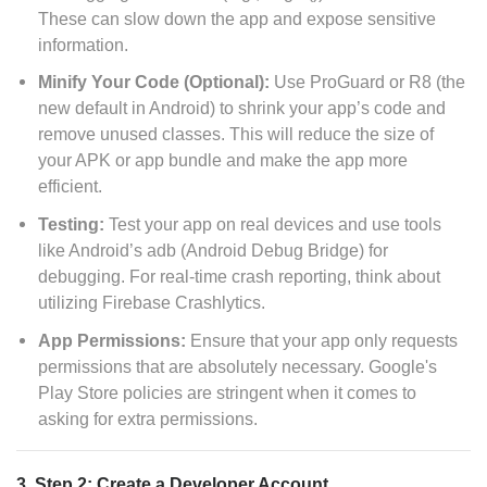
These can slow down the app and expose sensitive
information.
Minify Your Code (Optional):
Use ProGuard or R8 (the
new default in Android) to shrink your app’s code and
remove unused classes. This will reduce the size of
your APK or app bundle and make the app more
efficient.
Testing:
Test your app on real devices and use tools
like Android’s adb (Android Debug Bridge) for
debugging. For real-time crash reporting, think about
utilizing Firebase Crashlytics.
App Permissions:
Ensure that your app only requests
permissions that are absolutely necessary. Google's
Play Store policies are stringent when it comes to
asking for extra permissions.
3. Step 2: Create a Developer Account