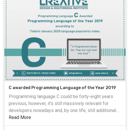
C awarded Programming Language of the Year 2019
Programming language C could be forty-eight years
previous, however, it's still massively relevant for
developers nowadays and, by one life, still additional
standard than Python. everyone thought that Python
Read More
would become TIOBE's artificial language of the year