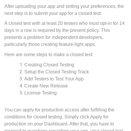
After uploading your app and setting your preferences, the
next step is to submit your app for a closed test:
A closed test with at least 20 testers who must opt-in for 14
days in a row is required by the present policy. This
presents a problem for independent developers,
particularly those creating feature-light apps.
Here are some steps to make a closed test:
Creating Closed Testing
Setup the Closed Testing Track
Add Testers to Test Your App
Create New Release
License Testing
You can apply for production access after fulfilling the
conditions for closed testing. Simply click Apply for
production on your Dashboard. After that, you have to
respond to questions regarding your app, your closed test,