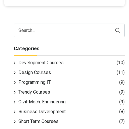
result of it saw a rise of 2.4% in queries over the past
year. The C language was created by school pioneer
Dennis Ritchie within the Seventies whereas at Bell
Labs. he is additionally attributable because of the co-
creator of OS together with Ken Thompson. lately C is
employed within the development of operational
systems, embedded systems, and applications. It's
Categories
thought-about the primary fashionable and
transportable artificial language, having been ported to
Development Courses
(10)
nearly each system design and software system.
Design Courses
(11)
To Learn C Programming Language in Surat Join
Creative Design & Multimedia Institute
Programming IT
(9)
Trendy Courses
(9)
Civil-Mech. Engineering
(9)
Business Development
(8)
Short Term Courses
(7)