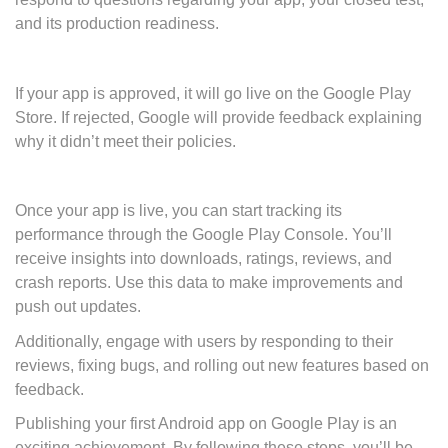
and its production readiness.
If your app is approved, it will go live on the Google Play
Store. If rejected, Google will provide feedback explaining
why it didn’t meet their policies.
Once your app is live, you can start tracking its
performance through the Google Play Console. You’ll
receive insights into downloads, ratings, reviews, and
crash reports. Use this data to make improvements and
push out updates.
Additionally, engage with users by responding to their
reviews, fixing bugs, and rolling out new features based on
feedback.
Publishing your first Android app on Google Play is an
exciting achievement. By following these steps, you’ll be