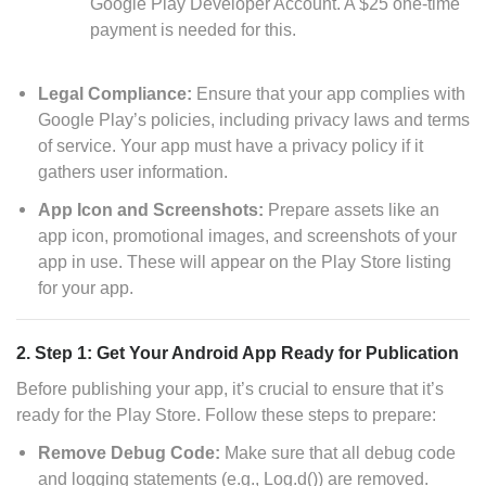
Google Play Developer Account. A $25 one-time
payment is needed for this.
Legal Compliance:
Ensure that your app complies with
Google Play’s policies, including privacy laws and terms
of service. Your app must have a privacy policy if it
gathers user information.
App Icon and Screenshots:
Prepare assets like an
app icon, promotional images, and screenshots of your
app in use. These will appear on the Play Store listing
for your app.
2. Step 1: Get Your Android App Ready for Publication
Before publishing your app, it’s crucial to ensure that it’s
ready for the Play Store. Follow these steps to prepare:
Remove Debug Code:
Make sure that all debug code
and logging statements (e.g., Log.d()) are removed.