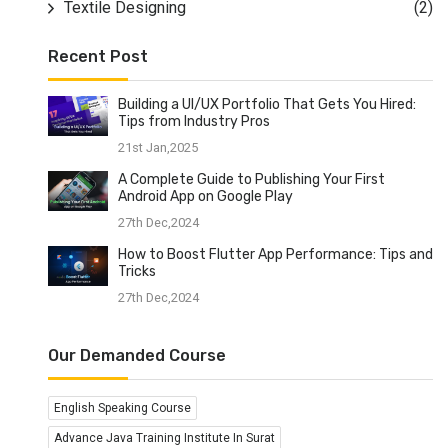
Textile Designing
(2)
Recent Post
Building a UI/UX Portfolio That Gets You Hired:
Tips from Industry Pros
21st Jan,2025
A Complete Guide to Publishing Your First
Android App on Google Play
27th Dec,2024
How to Boost Flutter App Performance: Tips and
Tricks
27th Dec,2024
Our Demanded Course
English Speaking Course
Advance Java Training Institute In Surat