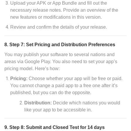
Upload your APK or App Bundle and fill out the
necessary release notes. Provide an overview of the
new features or modifications in this version.
Review and confirm the details of your release.
8. Step 7: Set Pricing and Distribution Preferences
You may publish your software to several nations and
areas via Google Play. You also need to set your app’s
pricing model. Here’s how:
Pricing:
Choose whether your app will be free or paid.
You cannot change a paid app to a free one after it’s
published, but you can do the opposite.
Distribution:
Decide which nations you would
like your app to be accessible in.
9. Step 8: Submit and Closed Test for 14 days