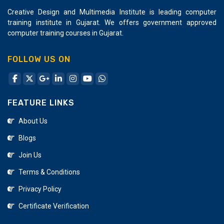
Advance Java Training Institute In Katargam
Creative Design and Multimedia Institute is leading computer
training institute in Gujarat. We offers government approved
Nodejs Training Institute In Katargam
computer training courses in Gujarat.
Coreldraw Design Company
FOLLOW US ON
FEATURE LINKS
About Us
Blogs
Join Us
Terms & Conditions
Privacy Policy
Certificate Verification