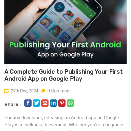
A Complete Guide to Publishing Your First
Android App on Google Play
0 Comment
27th Dec, 2024
Share :
For any developer, releasing an Android app on Google
Play is a thrilling achievement. Whether you’re a beginner