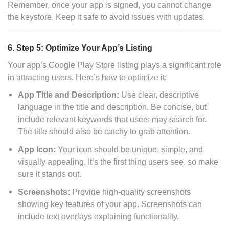
Remember, once your app is signed, you cannot change
the keystore. Keep it safe to avoid issues with updates.
6. Step 5: Optimize Your App’s Listing
Your app’s Google Play Store listing plays a significant role
in attracting users. Here’s how to optimize it:
App Title and Description:
Use clear, descriptive
language in the title and description. Be concise, but
include relevant keywords that users may search for.
The title should also be catchy to grab attention.
App Icon:
Your icon should be unique, simple, and
visually appealing. It’s the first thing users see, so make
sure it stands out.
Screenshots:
Provide high-quality screenshots
showing key features of your app. Screenshots can
include text overlays explaining functionality.