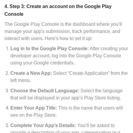
4. Step 3: Create an account on the Google Play
Console
The Google Play Console is the dashboard where you’ll
manage your app's submission, track performance, and
interact with users. Here's how to set it up:
Log in to the Google Play Console:
After creating your
developer account, log into the Google Play Console
using your Google credentials.
Create a New App:
Select “Create Application” from the
left menu.
Choose the Default Language:
Select the language
that will be displayed in your app’s Play Store listing.
Enter Your App Title:
This is the name that users will
see on the Play Store.
Complete Your App’s Details:
You’ll be asked to
provide a description of your app, categorization (e.g.,