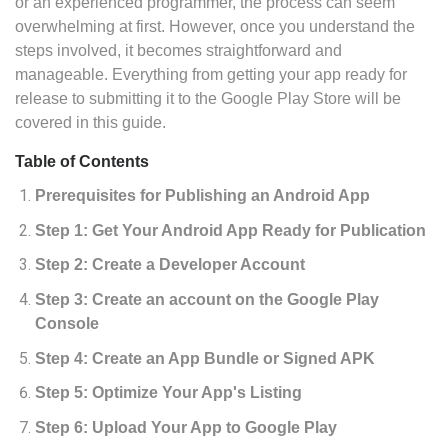
or an experienced programmer, the process can seem
overwhelming at first. However, once you understand the
steps involved, it becomes straightforward and
manageable. Everything from getting your app ready for
release to submitting it to the Google Play Store will be
covered in this guide.
Table of Contents
Prerequisites for Publishing an Android App
Step 1: Get Your Android App Ready for Publication
Step 2: Create a Developer Account
Step 3: Create an account on the Google Play
Console
Step 4: Create an App Bundle or Signed APK
Step 5: Optimize Your App's Listing
Step 6: Upload Your App to Google Play