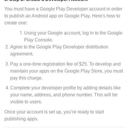
You must have a Google Play Developer account in order
to publish an Android app on Google Play. Here's how to
create one:
Using your Google account, log in to the Google
Play Console.
Agree to the Google Play Developer distribution
agreement.
Pay a one-time registration fee of $25. To develop and
maintain your apps on the Google Play Store, you must
pay this charge.
Complete your developer profile by adding details like
your name, address, and phone number. This will be
visible to users.
Once your account is set up, you’re ready to start
publishing apps.