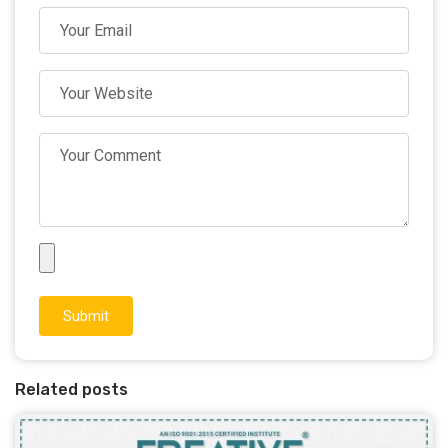
Submit
Related posts