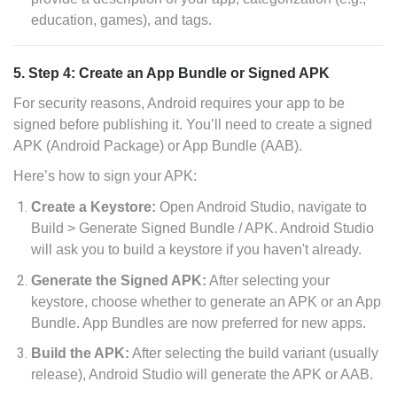
education, games), and tags.
5. Step 4: Create an App Bundle or Signed APK
For security reasons, Android requires your app to be
signed before publishing it. You’ll need to create a signed
APK (Android Package) or App Bundle (AAB).
Here’s how to sign your APK:
Create a Keystore:
Open Android Studio, navigate to
Build > Generate Signed Bundle / APK. Android Studio
will ask you to build a keystore if you haven't already.
Generate the Signed APK:
After selecting your
keystore, choose whether to generate an APK or an App
Bundle. App Bundles are now preferred for new apps.
Build the APK:
After selecting the build variant (usually
release), Android Studio will generate the APK or AAB.