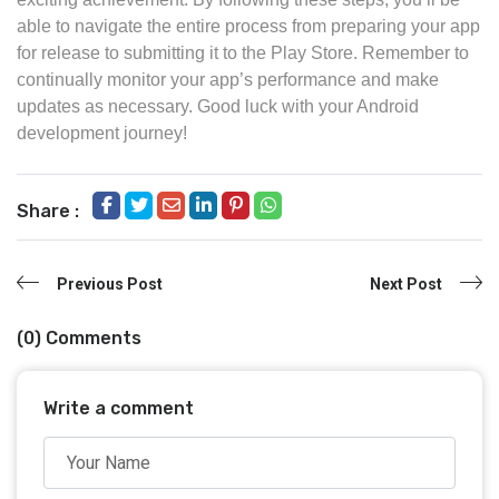
able to navigate the entire process from preparing your app
for release to submitting it to the Play Store. Remember to
continually monitor your app’s performance and make
updates as necessary. Good luck with your Android
development journey!
Share :
Previous Post
Next Post
(0) Comments
Write a comment