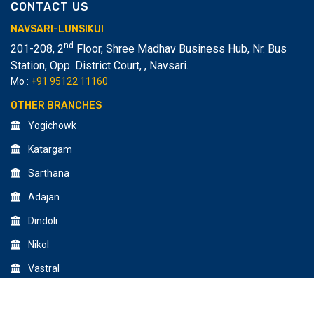
CONTACT US
NAVSARI-LUNSIKUI
nd
201-208, 2
Floor, Shree Madhav Business Hub, Nr. Bus
Station, Opp. District Court,
,
Navsari.
Mo :
+91 95122 11160
OTHER BRANCHES
Yogichowk
Katargam
Sarthana
Adajan
Dindoli
Nikol
Vastral