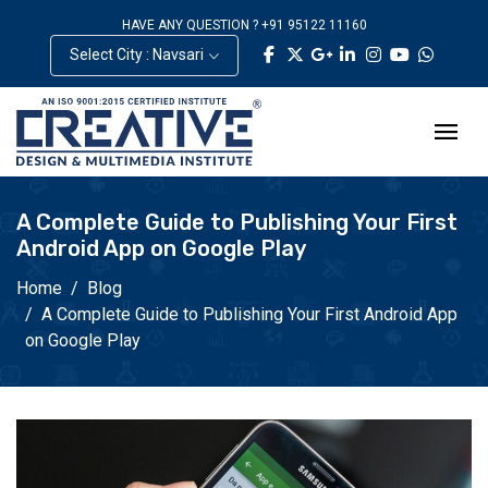
HAVE ANY QUESTION ? +91 95122 11160
Select City : Navsari
A Complete Guide to Publishing Your First
Android App on Google Play
Home
Blog
A Complete Guide to Publishing Your First Android App
on Google Play