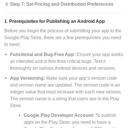
Step 7: Set Pricing and Distribution Preferences
1. Prerequisites for Publishing an Android App
Before you begin the process of submitting your app to the
Google Play Store, there are a few prerequisites you need
to meet:
Functional and Bug-Free App:
Ensure your app works
as intended and is free from critical bugs. Test it
thoroughly on various Android devices and versions.
App Versioning:
Make sure your app’s version code
and version name are updated. The version code is an
integer value that must increase with each new version.
The version name is a string that users see in the Play
Store.
Google Play Developer Account:
To publish
apps on the Play Store, you need to have a