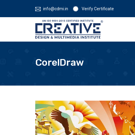
info@cdmi.in
Verify Certificate
CorelDraw