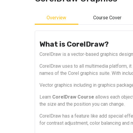
Overview
Course Cover
What is CorelDraw?
CorelDraw is a vector-based graphics design 
CorelDraw uses to all multimedia platform, it i
names of the Corel graphics suite. With inclu
Vector graphics including in graphics packag
Learn
CorelDraw Course
allows each object
the size and the position you can change.
CorelDraw has a feature like add special effe
for contrast adjustment, color balancing and 