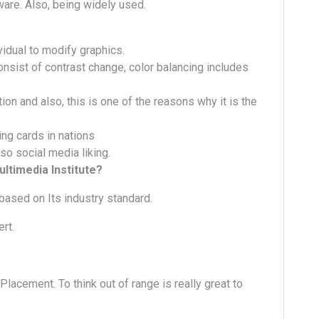
ware. Also, being widely used.
vidual to modify graphics.
onsist of contrast change, color balancing includes
ion and also, this is one of the reasons why it is the
ing cards in nations
so social media liking.
ltimedia Institute?
based on Its industry standard.
rt.
cement. To think out of range is really great to