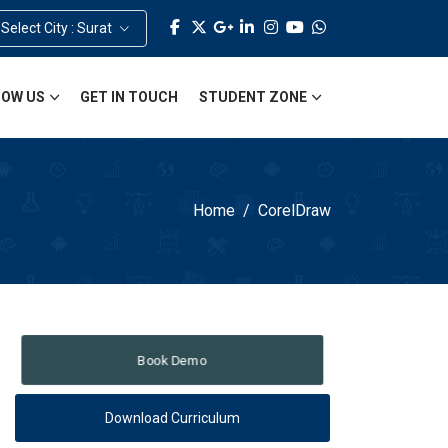
Select City : Surat
OW US
GET IN TOUCH
STUDENT ZONE
Home
CorelDraw
Book Demo
Download Curriculum