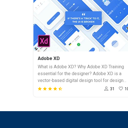
Adobe XD
What is Adobe XD? Why Adobe XD Training
essential for the designer? Adobe XD is a
vector-based digital design tool for design
websites and applications. Adobe XD helps
31
1
to create and collaborate on everything from
prototypes to mockups to full designs.
Adobe Experience Design promises an
optimized design process. Adobe XD works
for individual designers and developers who