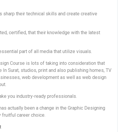
 sharp their technical skills and create creative
d, certified, that their knowledge with the latest
 essential part of all media that utilize visuals.
gn Course is lots of taking into consideration that
e In Surat, studios, print and also publishing homes, TV
 businesses, web development as well as web design
out.
ake you industry-ready professionals.
as actually been a change in the Graphic Designing
fruitful career choice.
t