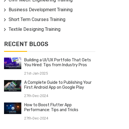
Business Development Training
Short Term Courses Training
Textile Designing Training
RECENT BLOGS
Building a UI/UX Portfolio That Gets
You Hired: Tips from Industry Pros
21st-Jan-2025
A Complete Guide to Publishing Your
First Android App on Google Play
27th-Dec-2024
How to Boost Flutter App
Performance: Tips and Tricks
27th-Dec-2024