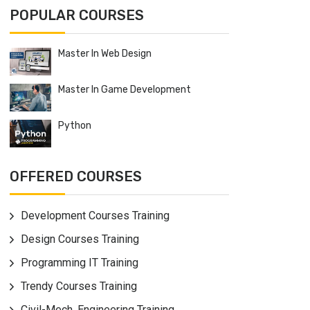
POPULAR COURSES
Master In Web Design
Master In Game Development
Python
OFFERED COURSES
Development Courses Training
Design Courses Training
Programming IT Training
Trendy Courses Training
Civil-Mech. Engineering Training