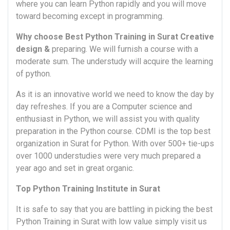
where you can learn Python rapidly and you will move
toward becoming except in programming.
Why choose Best Python Training in Surat Creative
design &
preparing. We will furnish a course with a
moderate sum. The understudy will acquire the learning
of python.
As it is an innovative world we need to know the day by
day refreshes. If you are a Computer science and
enthusiast in Python, we will assist you with quality
preparation in the Python course. CDMI is the top best
organization in Surat for Python. With over 500+ tie-ups
over 1000 understudies were very much prepared a
year ago and set in great organic.
Top Python Training Institute in Surat
It is safe to say that you are battling in picking the best
Python Training in Surat with low value simply visit us