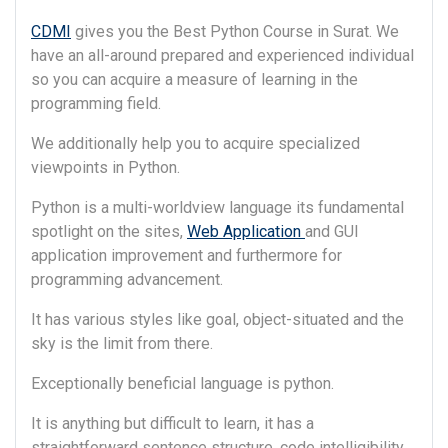
CDMI
gives you the Best Python Course in Surat. We
have an all-around prepared and experienced individual
so you can acquire a measure of learning in the
programming field.
We additionally help you to acquire specialized
viewpoints in Python.
Python is a multi-worldview language its fundamental
spotlight on the sites,
Web Application
and GUI
application improvement and furthermore for
programming advancement.
It has various styles like goal, object-situated and the
sky is the limit from there.
Exceptionally beneficial language is python.
It is anything but difficult to learn, it has a
straightforward sentence structure, code intelligibility.