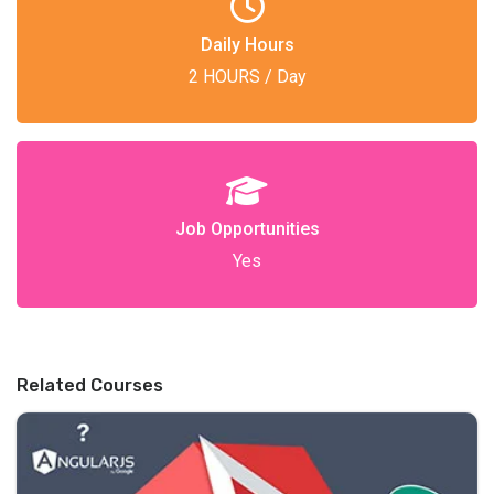
Daily Hours
2 HOURS / Day
Job Opportunities
Yes
Related Courses