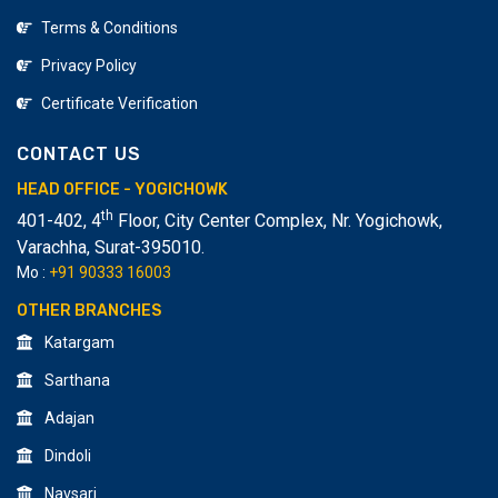
Terms & Conditions
Privacy Policy
Certificate Verification
CONTACT US
HEAD OFFICE - YOGICHOWK
th
401-402, 4
Floor, City Center Complex, Nr. Yogichowk,
Varachha
,
Surat-395010.
Mo :
+91 90333 16003
OTHER BRANCHES
Katargam
Sarthana
Adajan
Dindoli
Navsari