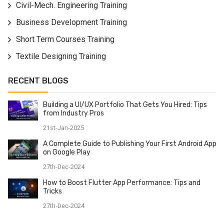
Civil-Mech. Engineering Training
information over the application, channels for altering
the information. Become an ace in the AngularJS
Business Development Training
system and prepare for testing customer side
Short Term Courses Training
application engineer occupations. On finishing this
Textile Designing Training
AngularJS course, we give work help and AngularJS
accreditation to every one of our understudies.
RECENT BLOGS
Building a UI/UX Portfolio That Gets You Hired: Tips
from Industry Pros
21st-Jan-2025
A Complete Guide to Publishing Your First Android App
on Google Play
27th-Dec-2024
How to Boost Flutter App Performance: Tips and
Tricks
27th-Dec-2024