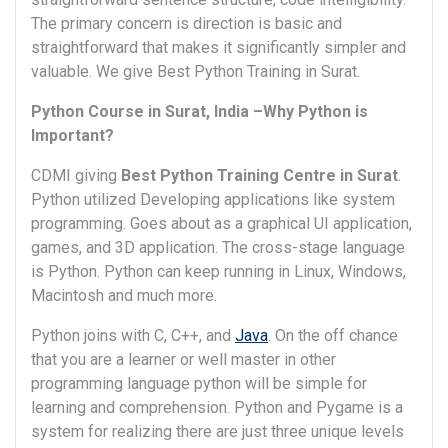
The primary concern is direction is basic and
straightforward that makes it significantly simpler and
valuable. We give Best Python Training in Surat.
Python Course in Surat, India –Why Python is
Important?
CDMI giving
Best Python Training Centre in Surat
.
Python utilized Developing applications like system
programming. Goes about as a graphical UI application,
games, and 3D application. The cross-stage language
is Python. Python can keep running in Linux, Windows,
Macintosh and much more.
Python joins with C, C++, and
Java
. On the off chance
that you are a learner or well master in other
programming language python will be simple for
learning and comprehension. Python and Pygame is a
system for realizing there are just three unique levels