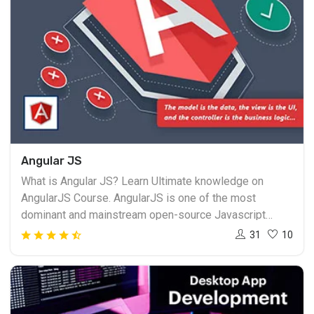
Angular JS
What is Angular JS? Learn Ultimate knowledge on
AngularJS Course. AngularJS is one of the most
dominant and mainstream open-source Javascript
structure right now accessible in the market. AngularJS
31
10
is as of now kept up and checked by Google and the
open-source AngularJS people group. Despite the fact
that Angular was made in 2009, it has increased greater
ubiquity in the previous hardly any years. Angular Js