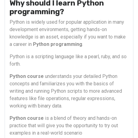
Why should I learn Python
programming?
Python is widely used for popular application in many
development environments, getting hands-on
knowledge is an asset, especially if you want to make
a career in
Python programming
.
Python is a scripting language like a pearl, ruby, and so
forth.
Python course
understands your detailed Python
concepts and familiarizes you with the basics of
writing and running Python scripts to more advanced
features like file operations, regular expressions,
working with binary data.
Python course
is a blend of theory and hands-on
practice that will give you the opportunity to try out
examples in a real-world scenario