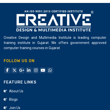
Creative Design and Multimedia Institute is leading computer
training institute in Gujarat. We offers government approved
computer training courses in Gujarat.
FOLLOW US ON
FEATURE LINKS
About Us
Blogs
Join Us