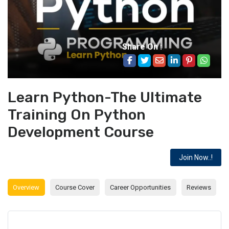
Share On :
Learn Python-The Ultimate
Training On Python
Development Course
Join Now..!
Overview
Course Cover
Career Opportunities
Reviews