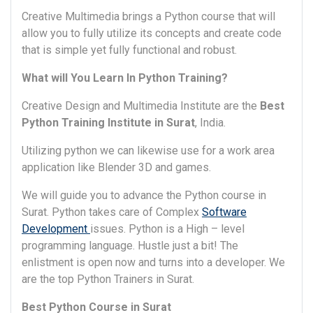
Creative Multimedia brings a Python course that will
allow you to fully utilize its concepts and create code
that is simple yet fully functional and robust.
What will You Learn In Python Training?
Creative Design and Multimedia Institute are the
Best
Python Training Institute in Surat
, India.
Utilizing python we can likewise use for a work area
application like Blender 3D and games.
We will guide you to advance the Python course in
Surat. Python takes care of Complex
Software
Development
issues. Python is a High – level
programming language. Hustle just a bit! The
enlistment is open now and turns into a developer. We
are the top Python Trainers in Surat.
Best Python Course in Surat