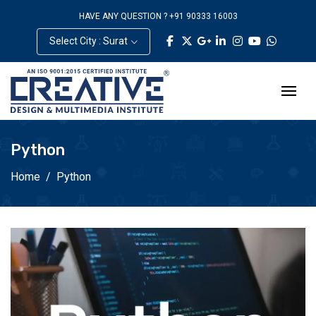
HAVE ANY QUESTION ? +91 90333 16003
Select City : Surat
Python
Home
Python