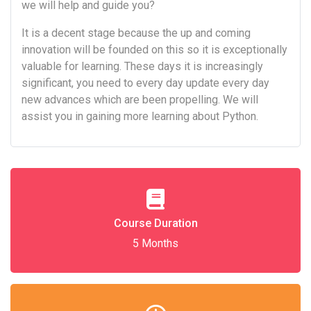
we will help and guide you?
It is a decent stage because the up and coming
innovation will be founded on this so it is exceptionally
valuable for learning. These days it is increasingly
significant, you need to every day update every day
new advances which are been propelling. We will
assist you in gaining more learning about Python.
Course Duration
5 Months