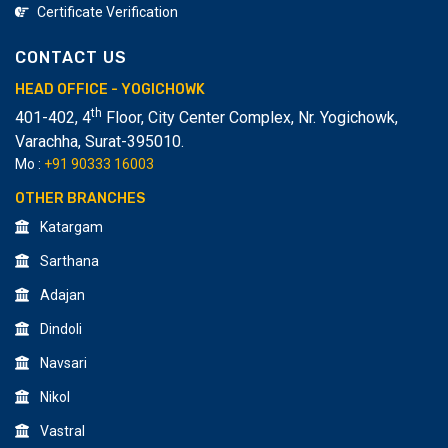
Certificate Verification
CONTACT US
HEAD OFFICE - YOGICHOWK
th
401-402, 4
Floor, City Center Complex, Nr. Yogichowk,
Varachha
,
Surat-395010.
Mo :
+91 90333 16003
OTHER BRANCHES
Katargam
Sarthana
Adajan
Dindoli
Navsari
Nikol
Vastral