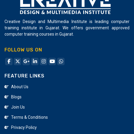
Creative Design and Multimedia Institute is leading computer
training institute in Gujarat. We offers government approved
computer training courses in Gujarat.
FOLLOW US ON
FEATURE LINKS
About Us
Blogs
Join Us
Terms & Conditions
Privacy Policy