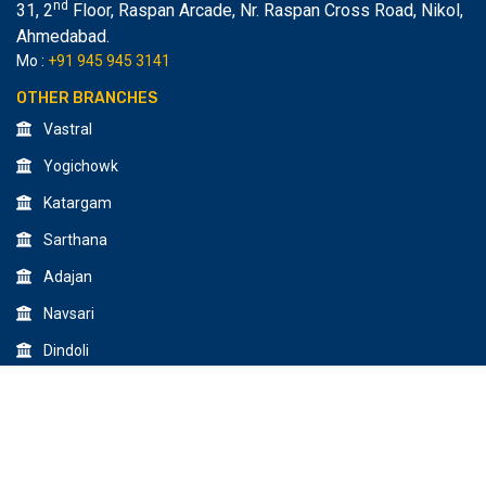
nd
31, 2
Floor, Raspan Arcade, Nr. Raspan Cross Road, Nikol
,
Ahmedabad.
Mo :
+91 945 945 3141
OTHER BRANCHES
Vastral
Yogichowk
Katargam
Sarthana
Adajan
Navsari
Dindoli
© 2026 All Rights Reserved by Creative Design & Multimedia
Institute.