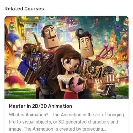
Related Courses
Master In 2D/3D Animation
What is Animation? The Animation is the art of bringing
life to visual objects, or 3D generated characters and
image. The Animation is created by projecting