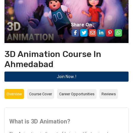
Share On :
3D Animation Course In
Ahmedabad
Join Now..!
Overview
Course Cover
Career Opportunities
Reviews
What is 3D Animation?