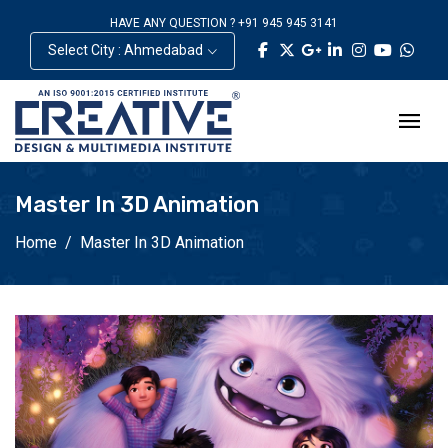
HAVE ANY QUESTION ? +91 945 945 3141
Select City : Ahmedabad
Master In 3D Animation
Home
Master In 3D Animation