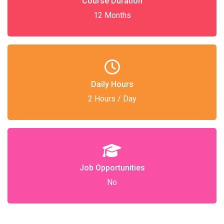
Course Duration
12 Months
Daily Hours
2 Hours / Day
Job Opportunities
No