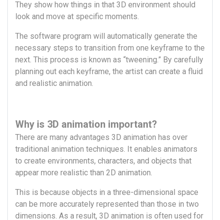
They show how things in that 3D environment should
look and move at specific moments.
The software program will automatically generate the
necessary steps to transition from one keyframe to the
next. This process is known as “tweening.” By carefully
planning out each keyframe, the artist can create a fluid
and realistic animation.
Why is 3D animation important?
There are many advantages 3D animation has over
traditional animation techniques. It enables animators
to create environments, characters, and objects that
appear more realistic than 2D animation.
This is because objects in a three-dimensional space
can be more accurately represented than those in two
dimensions. As a result, 3D animation is often used for