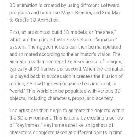
3D animation is created by using different software
programs and tools like Maya, Blender, and 3ds Max
to Create 3D Animation.
First, an artist must build 3D models, or “meshes,”
which are then rigged with a skeleton or “armature”
system. The rigged models can then be manipulated
and animated according to the animator’s vision. The
animation is then rendered as a sequence of images,
typically at 30 frames per second. When the animation
is played back in succession it creates the illusion of
motion, a virtual three-dimensional environment, or
"world." This world can be populated with various 3D
objects, including characters, props, and scenery.
The artist can then begin to animate the objects within
the 3D environment. This is done by creating a series
of “keyframes.” Keyframes are like snapshots of
characters or objects taken at different points in time.