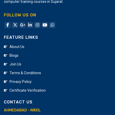
computer training courses in Gujarat.
FOLLOW US ON
FEATURE LINKS
About Us
Blogs
Join Us
Terms & Conditions
Privacy Policy
Certificate Verification
CONTACT US
AHMEDABAD - NIKOL