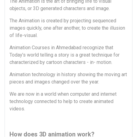
The Animation is the art of bringing life to visual
objects, or 3D generated characters and image.
The Animation is created by projecting sequenced
images quickly, one after another, to create the illusion
of life-visual.
Animation Courses in Ahmedabad recognize that
Today’s world telling a story is a great technique for
characterized by cartoon characters - in- motion.
Animation technology in history showing the moving art
pieces and images changed over the year.
We are now in a world when computer and internet
technology connected to help to create animated
videos.
How does 3D animation work?