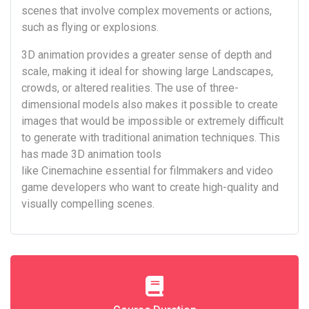
scenes that involve complex movements or actions,
such as flying or explosions.
3D animation provides a greater sense of depth and
scale, making it ideal for showing large Landscapes,
crowds, or altered realities. The use of three-
dimensional models also makes it possible to create
images that would be impossible or extremely difficult
to generate with traditional animation techniques. This
has made 3D animation tools
like Cinemachine essential for filmmakers and video
game developers who want to create high-quality and
visually compelling scenes.