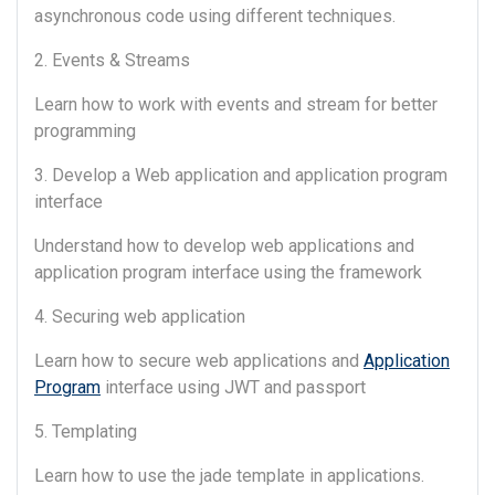
asynchronous code using different techniques.
2. Events & Streams
Learn how to work with events and stream for better
programming
3. Develop a Web application and application program
interface
Understand how to develop web applications and
application program interface using the framework
4. Securing web application
Learn how to secure web applications and
Application
Program
interface using JWT and passport
5. Templating
Learn how to use the jade template in applications.