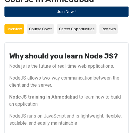
Join Now..!
Overview
Course Cover
Career Opportunities
Reviews
Why should you learn Node JS?
Node.js is the future of real-time web applications.
NodeJS allows two-way communication between the
client and the server.
NodeJS training in Ahmedabad
to learn how to build
an application.
NodeJS runs on JavaScript and is lightweight, flexible,
scalable, and easily maintainable