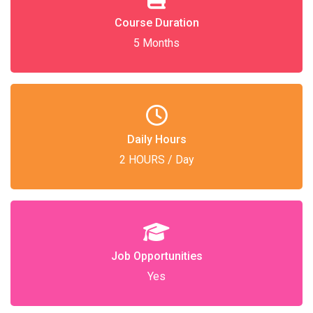
Course Duration
5 Months
Daily Hours
2 HOURS / Day
Job Opportunities
Yes