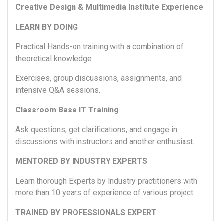
Creative Design & Multimedia Institute Experience
LEARN BY DOING
Practical Hands-on training with a combination of
theoretical knowledge
Exercises, group discussions, assignments, and
intensive Q&A sessions.
Classroom Base IT Training
Ask questions, get clarifications, and engage in
discussions with instructors and another enthusiast.
MENTORED BY INDUSTRY EXPERTS
Learn thorough Experts by Industry practitioners with
more than 10 years of experience of various project
TRAINED BY PROFESSIONALS EXPERT