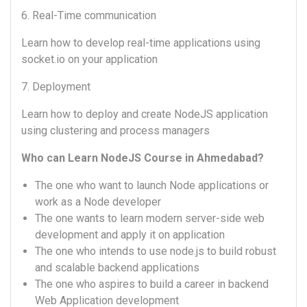
6. Real-Time communication
Learn how to develop real-time applications using
socket.io on your application
7. Deployment
Learn how to deploy and create NodeJS application
using clustering and process managers
Who can Learn NodeJS Course in Ahmedabad?
The one who want to launch Node applications or
work as a Node developer
The one wants to learn modern server-side web
development and apply it on application
The one who intends to use node.js to build robust
and scalable backend applications
The one who aspires to build a career in backend
Web Application development