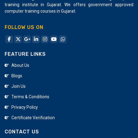
training institute in Gujarat. We offers government approved
computer training courses in Gujarat.
FOLLOW US ON
FEATURE LINKS
About Us
Blogs
Join Us
Terms & Conditions
Privacy Policy
Certificate Verification
CONTACT US