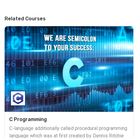
Related Courses
C Programming
C-language additionally called procedural programming
language which was at first created by Dennis Ritchie