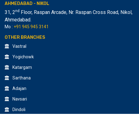
AHMEDABAD - NIKOL
nd
31, 2
Floor, Raspan Arcade, Nr. Raspan Cross Road, Nikol
,
Ahmedabad.
Mo :
+91 945 945 3141
OTHER BRANCHES
Vastral
Yogichowk
Katargam
Sarthana
Adajan
Navsari
Dindoli