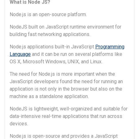
What is Node JS?
Node.js is an open-source platform.
NodeJS built on JavaScript runtime environment for
building fast networking applications.
Node.js applications built-in JavaScript
Programming
Language
and it can be run on several platforms like
OS X, Microsoft Windows, UNIX, and Linux.
The need for Node.js is more important when the
JavaScript developers found the need for running an
application is not only in the browser but also on the
machine as a standalone application.
NodeJS is lightweight, well-organized and suitable for
data-intensive real-time applications that run across
devices.
Node.js is open-source and provides a JavaScript