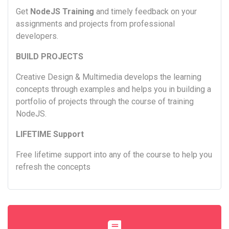
Get
NodeJS Training
and timely feedback on your
assignments and projects from professional
developers.
BUILD PROJECTS
Creative Design & Multimedia develops the learning
concepts through examples and helps you in building a
portfolio of projects through the course of training
NodeJS.
LIFETIME Support
Free lifetime support into any of the course to help you
refresh the concepts