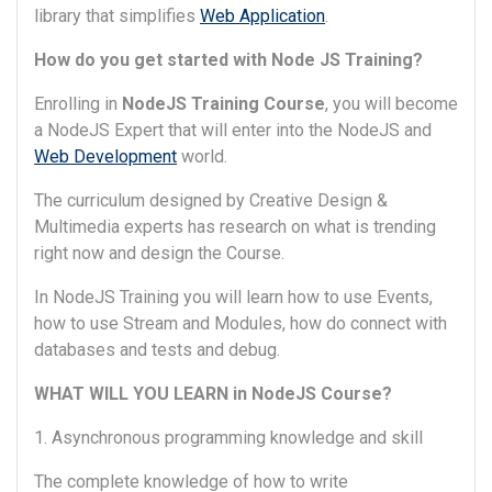
library that simplifies
Web Application
.
How do you get started with Node JS Training?
Enrolling in
NodeJS Training Course
, you will become
a NodeJS Expert that will enter into the NodeJS and
Web Development
world.
The curriculum designed by Creative Design &
Multimedia experts has research on what is trending
right now and design the Course.
In NodeJS Training you will learn how to use Events,
how to use Stream and Modules, how do connect with
databases and tests and debug.
WHAT WILL YOU LEARN in NodeJS Course?
1. Asynchronous programming knowledge and skill
The complete knowledge of how to write