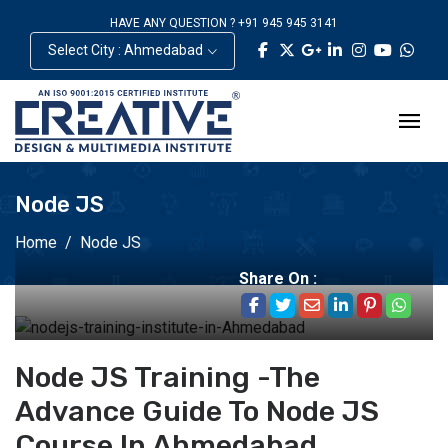
HAVE ANY QUESTION ? +91 945 945 3141
Select City : Ahmedabad
Node JS
Home
Node JS
Share On :
Node JS Training -The
Advance Guide To Node JS
Course In Ahmedabad