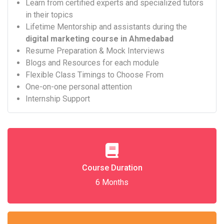
Learn from certified experts and specialized tutors
in their topics
Lifetime Mentorship and assistants during the
digital marketing course in Ahmedabad
Resume Preparation & Mock Interviews
Blogs and Resources for each module
Flexible Class Timings to Choose From
One-on-one personal attention
Internship Support
Course Duration
6 Months