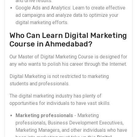
and drive results.
Google Ads and Analytics: Learn to create effective
ad campaigns and analyze data to optimize your
digital marketing efforts.
Who Can Learn Digital Marketing
Course in Ahmedabad?
Our Master of Digital Marketing Course is designed for
any who wants to polish his career through the Internet.
Digital Marketing is not restricted to marketing
students and professionals.
The digital marketing industry has plenty of
opportunities for individuals to have vast skills.
Marketing professionals
- Marketing
professionals, Business Development Executives,
Marketing Managers, and other individuals who have