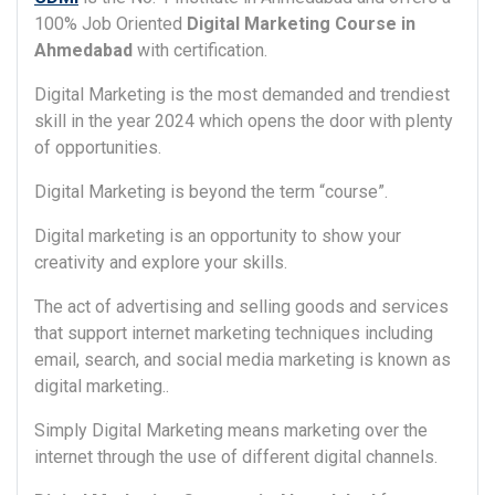
100% Job Oriented
Digital Marketing Course in
Ahmedabad
with certification.
Digital Marketing is the most demanded and trendiest
skill in the year 2024 which opens the door with plenty
of opportunities.
Digital Marketing is beyond the term “course”.
Digital marketing is an opportunity to show your
creativity and explore your skills.
The act of advertising and selling goods and services
that support internet marketing techniques including
email, search, and social media marketing is known as
digital marketing..
Simply Digital Marketing means marketing over the
internet through the use of different digital channels.