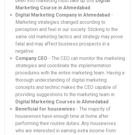
been into marketing must take up this
Digital
Marketing Course in Ahmedabad
.
Digital Marketing Company in Ahmedabad
-
Marketing strategies changed according to
perception and feel in our society. Sticking to the
same old marketing tactics and strategy may prove
fatal and may affect business prospects in a
negative.
Company CEO
- The CEO can monitor the marketing
strategies and coordinate the implementation
procedures with the entire marketing team. Having a
thorough understanding of digital marketing
concepts and technic makes the CEO capable of
providing suggestions to the marketing team in
Digital Marketing Courses in Ahmedabad
Beneficial for housewives
- The majority of
housewives have enough time at home after
performing their routine duties. Any housewives
who are interested in earning extra income from