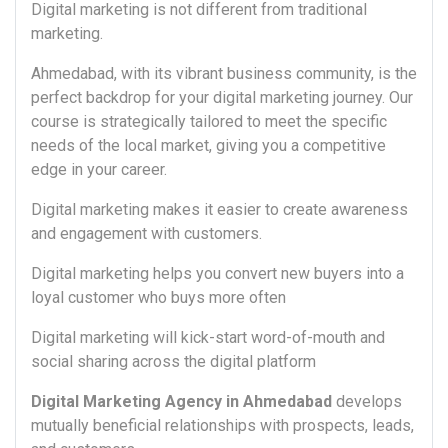
Digital marketing is not different from traditional
marketing.
Ahmedabad, with its vibrant business community, is the
perfect backdrop for your digital marketing journey. Our
course is strategically tailored to meet the specific
needs of the local market, giving you a competitive
edge in your career.
Digital marketing makes it easier to create awareness
and engagement with customers.
Digital marketing helps you convert new buyers into a
loyal customer who buys more often
Digital marketing will kick-start word-of-mouth and
social sharing across the digital platform
Digital Marketing Agency in Ahmedabad
develops
mutually beneficial relationships with prospects, leads,