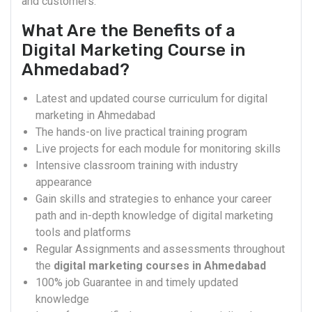
and customers.
What Are the Benefits of a
Digital Marketing Course in
Ahmedabad?
Latest and updated course curriculum for digital
marketing in Ahmedabad
The hands-on live practical training program
Live projects for each module for monitoring skills
Intensive classroom training with industry
appearance
Gain skills and strategies to enhance your career
path and in-depth knowledge of digital marketing
tools and platforms
Regular Assignments and assessments throughout
the
digital marketing courses in Ahmedabad
100% job Guarantee in and timely updated
knowledge