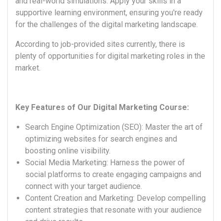
and real-world simulations. Apply your skills in a
supportive learning environment, ensuring you're ready
for the challenges of the digital marketing landscape.
According to job-provided sites currently, there is
plenty of opportunities for digital marketing roles in the
market.
Key Features of Our Digital Marketing Course:
Search Engine Optimization (SEO): Master the art of
optimizing websites for search engines and
boosting online visibility.
Social Media Marketing: Harness the power of
social platforms to create engaging campaigns and
connect with your target audience.
Content Creation and Marketing: Develop compelling
content strategies that resonate with your audience