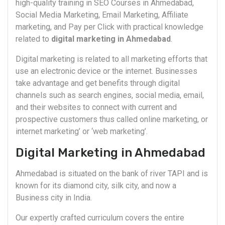
high-quality training in SEO Courses in Ahmedabad,
Social Media Marketing, Email Marketing, Affiliate
marketing, and Pay per Click with practical knowledge
related to
digital marketing in Ahmedabad
.
Digital marketing is related to all marketing efforts that
use an electronic device or the internet. Businesses
take advantage and get benefits through digital
channels such as search engines, social media, email,
and their websites to connect with current and
prospective customers thus called online marketing, or
internet marketing’ or ‘web marketing’.
Digital Marketing in Ahmedabad
Ahmedabad is situated on the bank of river TAPI and is
known for its diamond city, silk city, and now a
Business city in India.
Our expertly crafted curriculum covers the entire