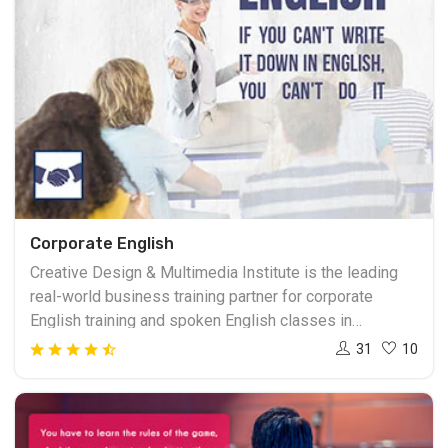
Corporate English
Creative Design & Multimedia Institute is the leading
real-world business training partner for corporate
English training and spoken English classes in
Ahmedabad. We are a learning-focused organization
31
10
that delivers corporate English training products and
solutions, which remove language and cultural barriers
to supply every global worker the facility to contribute
and thrive in the connected 21st century. Our range of