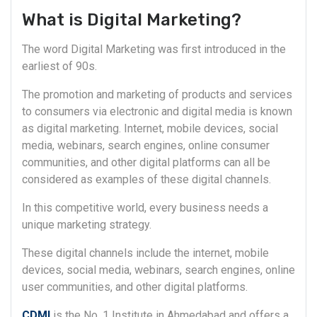
What is Digital Marketing?
The word Digital Marketing was first introduced in the
earliest of 90s.
The promotion and marketing of products and services
to consumers via electronic and digital media is known
as digital marketing. Internet, mobile devices, social
media, webinars, search engines, online consumer
communities, and other digital platforms can all be
considered as examples of these digital channels.
In this competitive world, every business needs a
unique marketing strategy.
These digital channels include the internet, mobile
devices, social media, webinars, search engines, online
user communities, and other digital platforms.
CDMI
is the No. 1 Institute in Ahmedabad and offers a