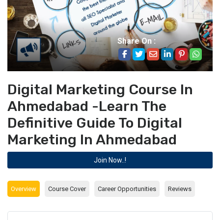
Share On :
Digital Marketing Course In
Ahmedabad -Learn The
Definitive Guide To Digital
Marketing In Ahmedabad
Join Now..!
Overview
Course Cover
Career Opportunities
Reviews