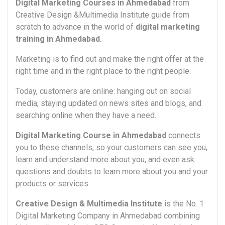
Digital Marketing Courses in Ahmedabad
from
Creative Design &Multimedia Institute guide from
scratch to advance in the world of
digital marketing
training in Ahmedabad
.
Marketing is to find out and make the right offer at the
right time and in the right place to the right people.
Today, customers are online: hanging out on social
media, staying updated on news sites and blogs, and
searching online when they have a need.
Digital Marketing Course in Ahmedabad
connects
you to these channels, so your customers can see you,
learn and understand more about you, and even ask
questions and doubts to learn more about you and your
products or services.
Creative Design & Multimedia Institute
is the No. 1
Digital Marketing Company in Ahmedabad combining