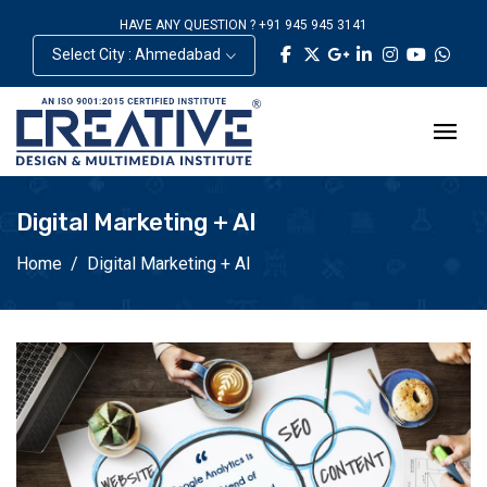
HAVE ANY QUESTION ? +91 945 945 3141
Select City : Ahmedabad
Digital Marketing + AI
Home
Digital Marketing + AI