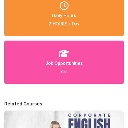
Daily Hours
2 HOURS / Day
Job Opportunities
Yes
Related Courses