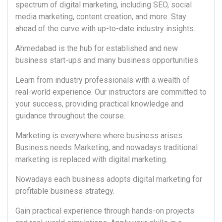
spectrum of digital marketing, including SEO, social
media marketing, content creation, and more. Stay
ahead of the curve with up-to-date industry insights.
Ahmedabad is the hub for established and new
business start-ups and many business opportunities.
Learn from industry professionals with a wealth of
real-world experience. Our instructors are committed to
your success, providing practical knowledge and
guidance throughout the course.
Marketing is everywhere where business arises.
Business needs Marketing, and nowadays traditional
marketing is replaced with digital marketing.
Nowadays each business adopts digital marketing for
profitable business strategy.
Gain practical experience through hands-on projects