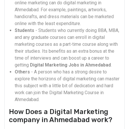
online marketing can do digital marketing in
Ahmedabad. For example, paintings, artworks,
handicrafts, and dress materials can be marketed
online with the least expenditure.
Students
- Students who currently doing BBA, MBA,
and any graduate courses can enroll in digital
marketing courses as a part-time course along with
their studies. Its benefits as an extra bonus at the
time of interviews and can boost up a career to
getting
Digital Marketing Jobs in Ahmedabad
.
Others
- A person who has a strong desire to
explore the horizons of digital marketing can master
this subject with a little bit of dedication and hard
work can join the Digital Marketing Course in
Ahmedabad.
How Does a Digital Marketing
company in Ahmedabad work?