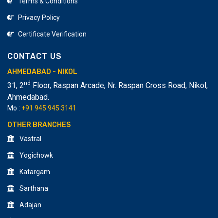
Terms & Conditions
Multimedia Institute Provide a Low-Level fees
Privacy Policy
Structure in Ahmedabad Level. We Provide Industry
Level Job Oriented Training in Lumion 3D. In Our
Certificate Verification
Institute Student Future as Lumion impressive video
CONTACT US
Maker. Why You Should Join Creative Design &
Multimedia Institute at Ahmedabad? In Creative Design
AHMEDABAD - NIKOL
& Multimedia Training are based on the Design industry.
nd
31, 2
Floor, Raspan Arcade, Nr. Raspan Cross Road, Nikol
,
Our Course is designed by a Designer expert. Our
Ahmedabad.
Course cover is approved by our Recruiters Partners.
Mo :
+91 945 945 3141
OTHER BRANCHES
Vastral
Yogichowk
Katargam
Sarthana
Adajan