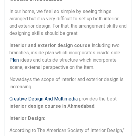
In our home, we feel so simple by seeing things
arranged but it is very difficult to set up both interior
and exterior design. For that, the arrangement skills and
designing skills should be great.
Interior and exterior design course
including two
branches, inside plan which incorporates inside side
Plan
ideas and outside structure which incorporate
scene, external perspective on the item.
Nowadays the scope of interior and exterior design is
increasing.
Creative Design And Multimedia
provides the best
interior design course in Ahmedabad
.
Interior Design:
According to The American Society of Interior Design,”