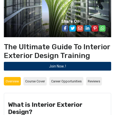
Share On :
The Ultimate Guide To Interior
Exterior Design Training
Join Now..!
Overview
Course Cover
Career Opportunities
Reviews
What is Interior Exterior
Design?