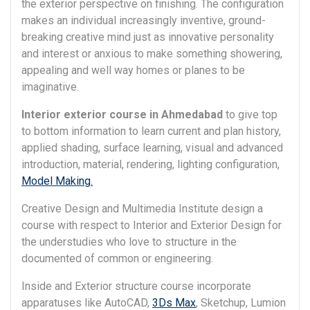
the exterior perspective on finishing. The configuration
makes an individual increasingly inventive, ground-
breaking creative mind just as innovative personality
and interest or anxious to make something showering,
appealing and well way homes or planes to be
imaginative.
Interior exterior course in Ahmedabad
to give top
to bottom information to learn current and plan history,
applied shading, surface learning, visual and advanced
introduction, material, rendering, lighting configuration,
Model Making.
Creative Design and Multimedia Institute design a
course with respect to Interior and Exterior Design for
the understudies who love to structure in the
documented of common or engineering.
Inside and Exterior structure course incorporate
apparatuses like AutoCAD,
3Ds Max
, Sketchup, Lumion