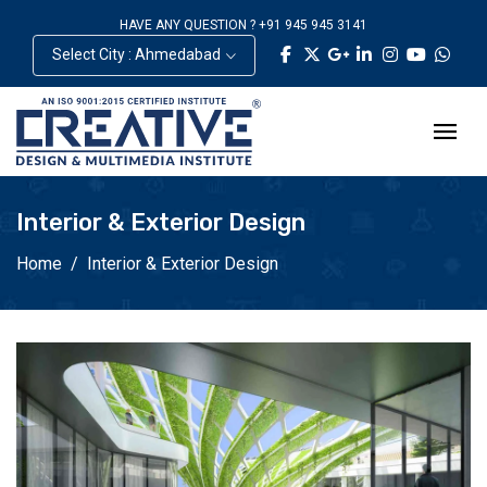
HAVE ANY QUESTION ? +91 945 945 3141
Select City : Ahmedabad
Interior & Exterior Design
Home
Interior & Exterior Design