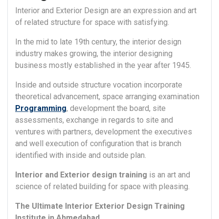
Interior and Exterior Design are an expression and art
of related structure for space with satisfying.
In the mid to late 19th century, the interior design
industry makes growing, the interior designing
business mostly established in the year after 1945.
Inside and outside structure vocation incorporate
theoretical advancement, space arranging examination
Programming
, development the board, site
assessments, exchange in regards to site and
ventures with partners, development the executives
and well execution of configuration that is branch
identified with inside and outside plan.
Interior and Exterior design training
is an art and
science of related building for space with pleasing.
The Ultimate Interior Exterior Design Training
Institute in Ahmedabad