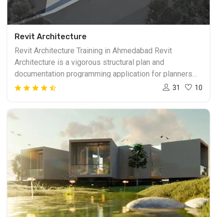
Revit Architecture
Revit Architecture Training in Ahmedabad Revit
Architecture is a vigorous structural plan and
documentation programming application for planners
and building experts. The instruments and highlights
31
10
that makeup Revit Architecture are explicitly intended
to help to build data displaying (BIM) work processes.
By using BIM instead of PC helped drafting (CAD),
Revit Architecture can use dynamic data in shrewd
models permitting complex structure structures to be
precisely planned and archived in a short measure of
time. Revit Training in Ahmedabad insightful model
made with Revit Architecture speaks to a whole
undertaking and is put away in a solitary database
document. This permits changes made in one piece of
the model to be consequently engendered to different