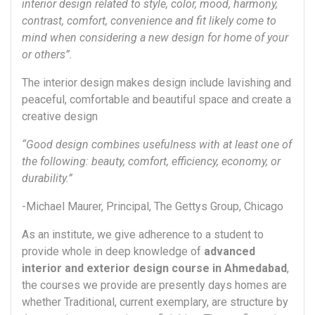
interior design related to style, color, mood, harmony,
contrast, comfort, convenience and fit likely come to
mind when considering a new design for home of your
or others”.
The interior design makes design include lavishing and
peaceful, comfortable and beautiful space and create a
creative design
“Good design combines usefulness with at least one of
the following: beauty, comfort, efficiency, economy, or
durability.”
-Michael Maurer, Principal, The Gettys Group, Chicago
As an institute, we give adherence to a student to
provide whole in deep knowledge of
advanced
interior and exterior design course in Ahmedabad
,
the courses we provide are presently days homes are
whether Traditional, current exemplary, are structure by