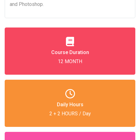
and Photoshop.
Course Duration
12 MONTH
Daily Hours
2 + 2 HOURS / Day