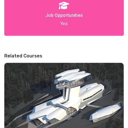
Job Opportunities
Yes
Related Courses