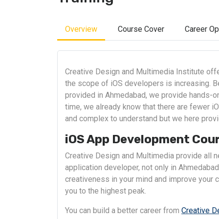
Overview
Course Cover
Career Op
Creative Design and Multimedia Institute of
the scope of iOS developers is increasing. B
provided in Ahmedabad, we provide hands-on 
time, we already know that there are fewer iO
and complex to understand but we here provi
iOS App Development Cou
Creative Design and Multimedia provide all ne
application developer, not only in Ahmedabad 
creativeness in your mind and improve your co
you to the highest peak.
You can build a better career from
Creative D