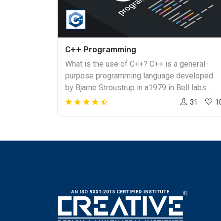
C++ Programming
What is the use of C++? C++ is a general-
purpose programming language developed
by Bjarne Stroustrup in a1979 in Bell labs.
C++ has become one of the popular
31
1
languages. And to build a career in this field i
easy. To become a professional and expert in
coding one must get the training from the
right institute. Creative Design & Multimedia
Institute is the best C++ Training in
Ahmedabad. How to Learn C++? Learning
C++, a programmer or individual can create an
application which will run on a wide variety of
hardware platforms like windows, Linux, Unix,
and Mac operating system. C++ is the most