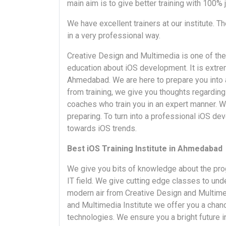
main aim is to give better training with 100% 
We have excellent trainers at our institute. Th
in a very professional way.
Creative Design and Multimedia is one of the
education about iOS development. It is extremel
Ahmedabad. We are here to prepare you into a
from training, we give you thoughts regarding 
coaches who train you in an expert manner. W
preparing. To turn into a professional iOS de
towards iOS trends.
Best iOS Training Institute in Ahmedabad
We give you bits of knowledge about the pro
IT field. We give cutting edge classes to und
modern air from Creative Design and Multimedi
and Multimedia Institute we offer you a chan
technologies. We ensure you a bright future i