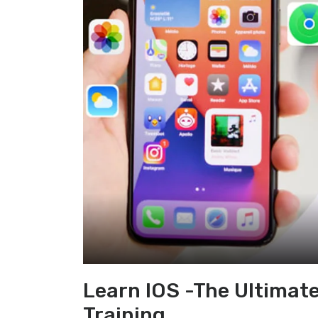
Learn IOS -The Ultimat
Training