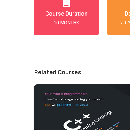
Course Duration
D
10 MONTHS
2 + 
Related Courses