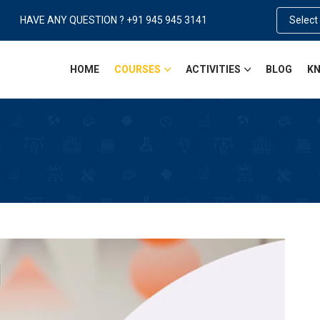
HAVE ANY QUESTION ? +91 945 945 3141
Select
HOME
COURSES
ACTIVITIES
BLOG
KN