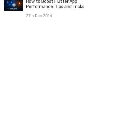
How to Boost Flutter App
Performance: Tips and Tricks
27th-Dec-2024