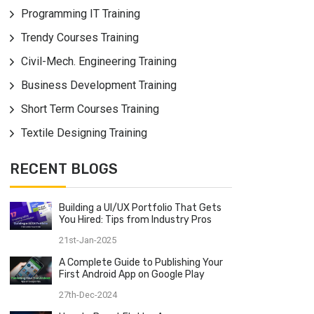
Programming IT Training
Trendy Courses Training
Civil-Mech. Engineering Training
Business Development Training
Short Term Courses Training
Textile Designing Training
RECENT BLOGS
Building a UI/UX Portfolio That Gets
You Hired: Tips from Industry Pros
21st-Jan-2025
A Complete Guide to Publishing Your
First Android App on Google Play
27th-Dec-2024