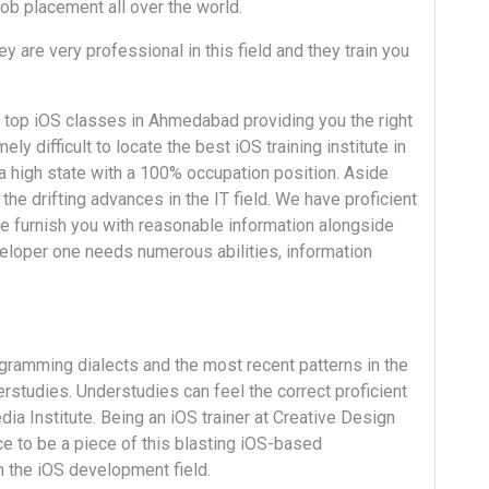
job placement all over the world.
ey are very professional in this field and they train you
 top iOS classes in Ahmedabad providing you the right
y difficult to locate the best iOS training institute in
 high state with a 100% occupation position. Aside
the drifting advances in the IT field. We have proficient
e furnish you with reasonable information alongside
veloper one needs numerous abilities, information
gramming dialects and the most recent patterns in the
erstudies. Understudies can feel the correct proficient
a Institute. Being an iOS trainer at Creative Design
ce to be a piece of this blasting iOS-based
n the iOS development field.