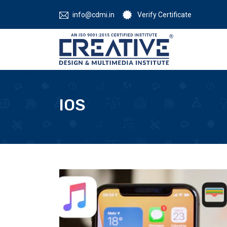
info@cdmi.in
Verify Certificate
IOS