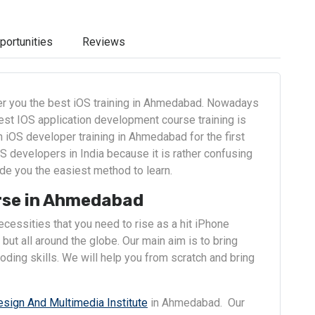
portunities
Reviews
fer you the best iOS training in Ahmedabad. Nowadays
est IOS application development course training is
iOS developer training in Ahmedabad for the first
S developers in India because it is rather confusing
de you the easiest method to learn.
rse in Ahmedabad
cessities that you need to rise as a hit iPhone
but all around the globe. Our main aim is to bring
ding skills. We will help you from scratch and bring
esign And Multimedia Institute
in Ahmedabad. Our