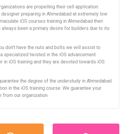
anizations are propelling their cell application.
S designer preparing in Ahmedabad at extremely low
mmaculate iOS courses training in Ahmedabad then
 always been a primary desire for builders due to its
ou don't have the nuts and bolts we will assist to
 a specialized twisted in the iOS advancement
 in iOS training and they are devoted towards iOS
guarantee the degree of the understudy in Ahmedabad.
ion in the iOS training course. We guarantee your
er from our organization.