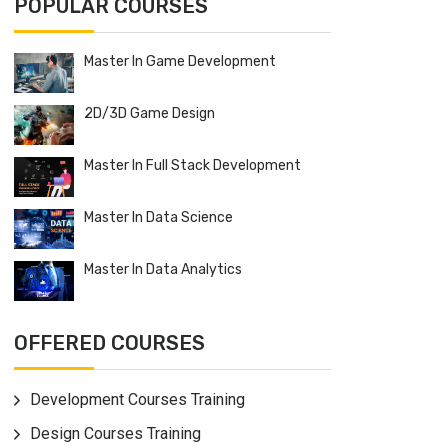
POPULAR COURSES
Master In Game Development
2D/3D Game Design
Master In Full Stack Development
Master In Data Science
Master In Data Analytics
OFFERED COURSES
Development Courses Training
Design Courses Training