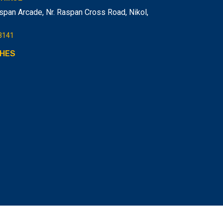
span Arcade, Nr. Raspan Cross Road, Nikol
,
3141
HES