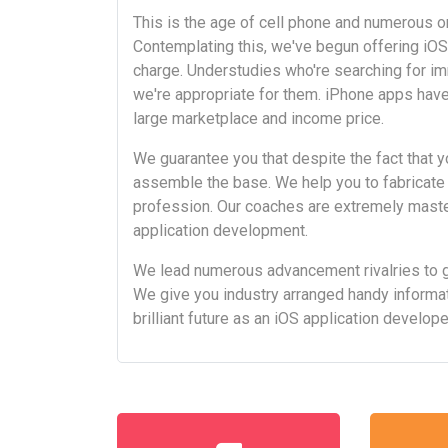
This is the age of cell phone and numerous org
Contemplating this, we've begun offering iO
charge. Understudies who're searching for i
we're appropriate for them. iPhone apps have
large marketplace and income price.
We guarantee you that despite the fact that y
assemble the base. We help you to fabricate
profession. Our coaches are extremely master
application development.
We lead numerous advancement rivalries to 
We give you industry arranged handy informat
brilliant future as an iOS application develop