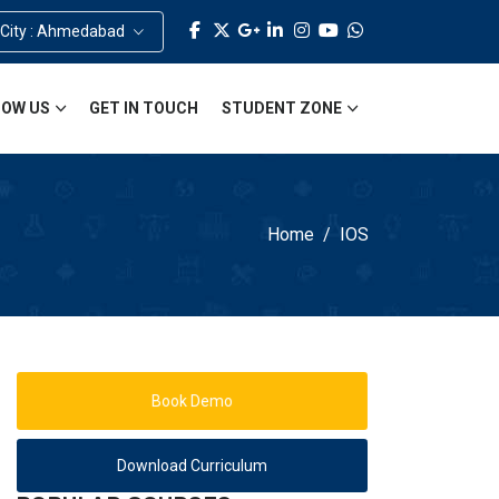
 City : Ahmedabad
OW US
GET IN TOUCH
STUDENT ZONE
Home
IOS
Book Demo
Download Curriculum