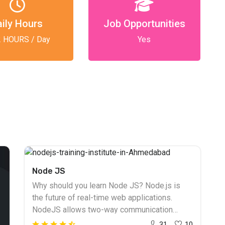
aily Hours
Job Opportunities
2 HOURS / Day
Yes
Node JS
Why should you learn Node JS? Node.js is
the future of real-time web applications.
NodeJS allows two-way communication
between the client and the server. NodeJS
31
10