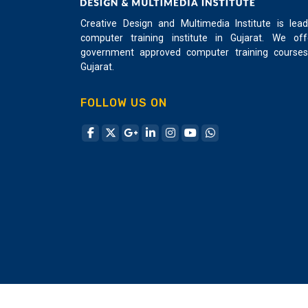
powerful programming language that exists
Creative Design and Multimedia Institute is lead
today. C++ is super fast and is a general-
computer training institute in Gujarat. We off
purpose programming language that support
government approved computer training courses
both procedure and object-oriented
Gujarat.
programming making it very flexible which
can scale easily and portable easily. C++ can
FOLLOW US ON
do many things that other languages can’t.
C++ ranks 4th according to IEEE's top
programming languages in 2017. For student
learning, C ++ is the best investment for all
programmers. C++ is sophisticated that’s why
many games, the software uses C++ for its
core programming. Creative Design and
Multimedia Institute draw a course for Basic
to the advanced level student can easily lear
C++ on understandable language and highly
focused on practical work with the student
can create its own application. Creative