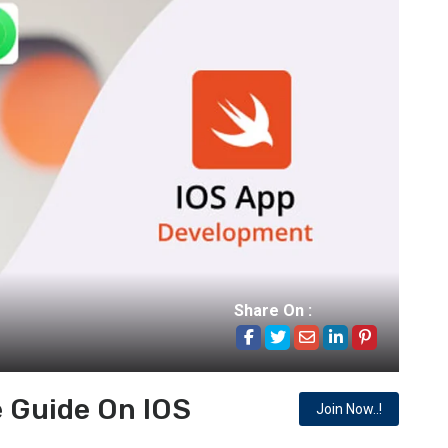
Share On :
e Guide On IOS
Join Now..!