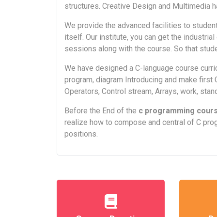
structures. Creative Design and Multimedia h
We provide the advanced facilities to student
itself. Our institute, you can get the industri
sessions along with the course. So that stude
We have designed a C-language course curric
program, diagram Introducing and make first 
Operators, Control stream, Arrays, work, stand
Before the End of the
c programming cour
realize how to compose and central of C pro
positions.