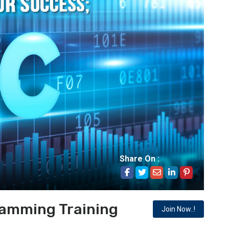
Share On :
ramming Training
Join Now..!