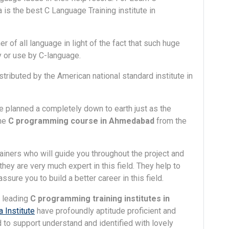
s the best C Language Training institute in
 of all language in light of the fact that such huge
or use by C-language.
ributed by the American national standard institute in
e planned a completely down to earth just as the
the
C programming course in Ahmedabad
from the
rainers who will guide you throughout the project and
hey are very much expert in this field. They help to
sure you to build a better career in this field.
e leading
C programming training institutes in
 Institute
have profoundly aptitude proficient and
 to support understand and identified with lovely