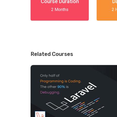
Course Duration
D
2 Months
2 
Related Courses