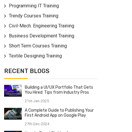
Programming IT Training
Trendy Courses Training
Civil-Mech. Engineering Training
Business Development Training
Short Term Courses Training
Textile Designing Training
RECENT BLOGS
Building a UI/UX Portfolio That Gets
You Hired: Tips from Industry Pros
21st-Jan-2025
A Complete Guide to Publishing Your
First Android App on Google Play
27th-Dec-2024