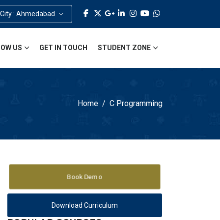
 City : Ahmedabad
OW US
GET IN TOUCH
STUDENT ZONE
Home
C Programming
Book Demo
Download Curriculum