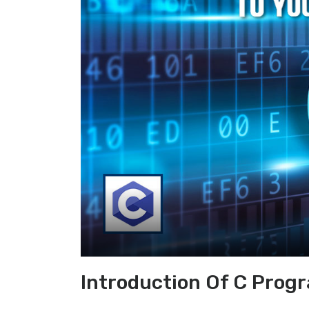
Introduction Of C Prog