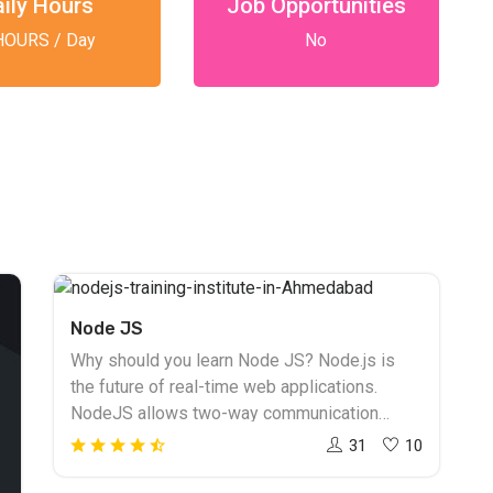
aily Hours
Job Opportunities
HOURS / Day
No
Node JS
Why should you learn Node JS? Node.js is
the future of real-time web applications.
NodeJS allows two-way communication
between the client and the server. NodeJS
31
10
training in Ahmedabad to learn how to build an
application. NodeJS runs on JavaScript and is