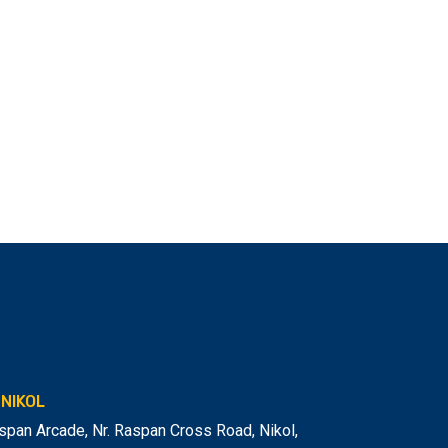
NIKOL
span Arcade, Nr. Raspan Cross Road, Nikol
,