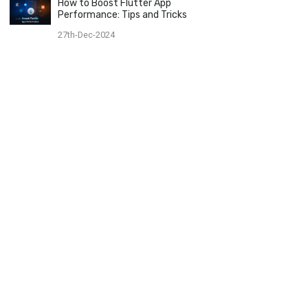
How to Boost Flutter App
Performance: Tips and Tricks
27th-Dec-2024