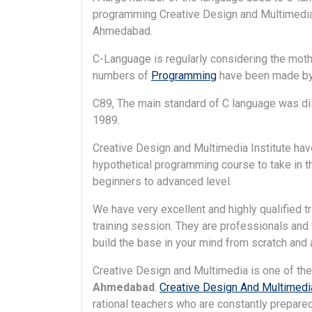
programming Creative Design and Multimedia i
Ahmedabad.
C-Language is regularly considering the mother
numbers of
Programming
have been made by 
C89, The main standard of C language was dist
1989.
Creative Design and Multimedia Institute hav
hypothetical programming course to take in 
beginners to advanced level.
We have very excellent and highly qualified t
training session. They are professionals and t
build the base in your mind from scratch and as
Creative Design and Multimedia is one of th
Ahmedabad
.
Creative Design And Multimedia
rational teachers who are constantly prepared