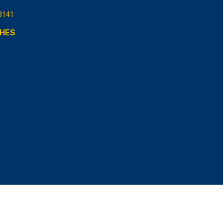
3141
HES