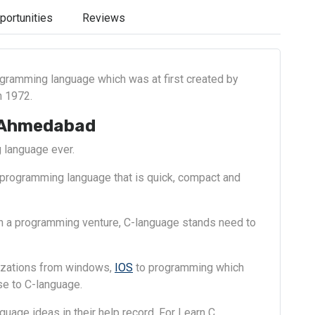
portunities
Reviews
ogramming language which was at first created by
n 1972.
 Ahmedabad
 language ever.
 programming language that is quick, compact and
in a programming venture, C-language stands need to
lizations from windows,
IOS
to programming which
e to C-language.
uage ideas in their help record. For Learn C