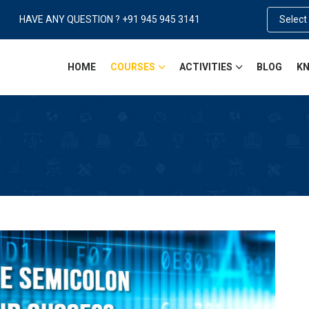
HAVE ANY QUESTION ? +91 945 945 3141
Select
HOME
COURSES
ACTIVITIES
BLOG
KN