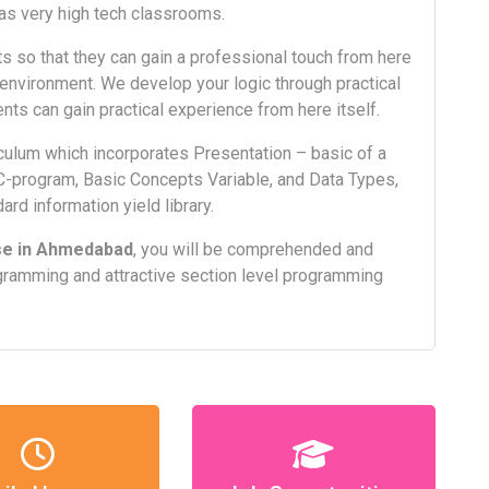
as very high tech classrooms.
s so that they can gain a professional touch from here
al environment. We develop your logic through practical
nts can gain practical experience from here itself.
ulum which incorporates Presentation – basic of a
C-program, Basic Concepts Variable, and Data Types,
ard information yield library.
se in Ahmedabad
, you will be comprehended and
gramming and attractive section level programming