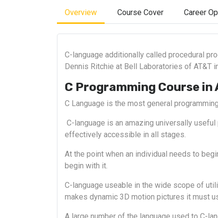
Overview
Course Cover
Career Op
C-language additionally called procedural pr
Dennis Ritchie at Bell Laboratories of AT&T i
C Programming Course in
C Language is the most general programming
C-language is an amazing universally useful
effectively accessible in all stages.
At the point when an individual needs to beg
begin with it.
C-language useable in the wide scope of uti
makes dynamic 3D motion pictures it must us
A large number of the language used to C-lang