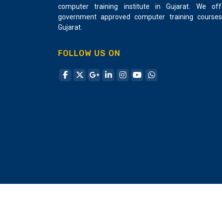
computer training institute in Gujarat. We off
Making a validation framework for your
government approved computer training courses
application Putting away and utilizing
Gujarat.
information by making information tables and
crude SQL explanations Utilizing controllers
FOLLOW US ON
and courses for APIs and URLs Showing
perspectives and stacking settled
perspectives Making and utilizing arranger
bundles Utilizing jQuery and Ajax Actualizing
security and sessions successfully utilizing
encryption/unscrambling Sending and
incorporating outsider administrations into an
application Make Project in Laravel PHP
Framework Creative Design and Multimedia
is one of the leading Laravel development
training institutes in Ahmedabad. Laravel
offers more number of functionalities which
incorporate the basic features of PHP
frameworks like CodeIgniter, Yii and other