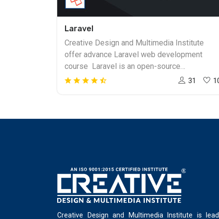
Laravel
Creative Design and Multimedia Institute
offer advance Laravel web development
course Laravel is an open-source
undertaking to make sites with simple
31
1
advancement methods. Laravel pursues the
exquisite, expressive linguistic structure.
Laravel makes the advancement system a
satisfying one for the engineers without
giving up applications' usefulness. Laravel
PHP Framework accreditation course will
familiarize members with available
apparatuses required for hearty, enormous
applications. you will achieve the following:
Laravel web Development course Setting up
and introducing Laravel Utilizing structures
Creative Design and Multimedia Institute is lead
and assembling/approving sources of info