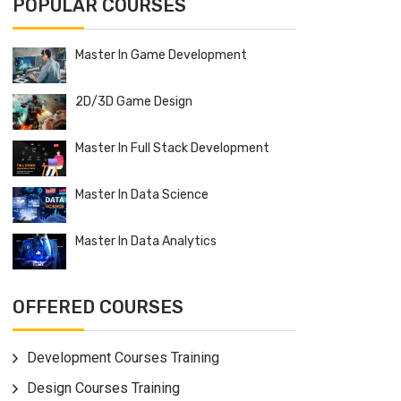
POPULAR COURSES
Master In Game Development
2D/3D Game Design
Master In Full Stack Development
Master In Data Science
Master In Data Analytics
OFFERED COURSES
Development Courses Training
Design Courses Training