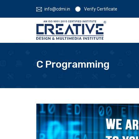
info@cdmi.in
Verify Certificate
C Programming