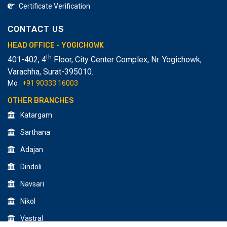
Certificate Verification
CONTACT US
HEAD OFFICE - YOGICHOWK
th
401-402, 4
Floor, City Center Complex, Nr. Yogichowk,
Varachha
,
Surat-395010.
Mo :
+91 90333 16003
OTHER BRANCHES
Katargam
Sarthana
Adajan
Dindoli
Navsari
Nikol
Vastral