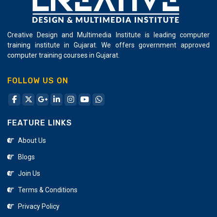
Creative Design and Multimedia Institute is leading computer
training institute in Gujarat. We offers government approved
computer training courses in Gujarat.
FOLLOW US ON
FEATURE LINKS
About Us
Blogs
Join Us
Terms & Conditions
Privacy Policy