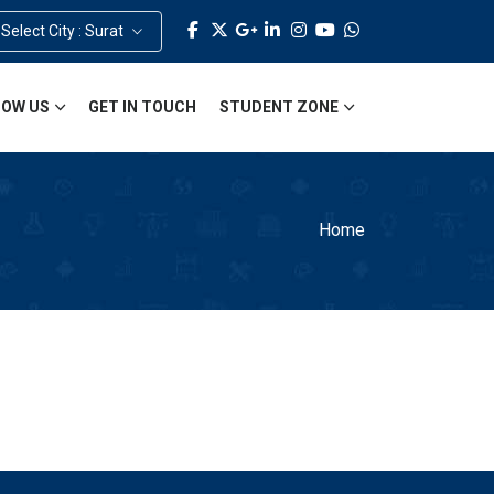
Select City : Surat
OW US
GET IN TOUCH
STUDENT ZONE
Home