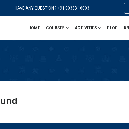
HAVE ANY QUESTION ? +91 90333 16003
HOME
COURSES
ACTIVITIES
BLOG
KN
ound