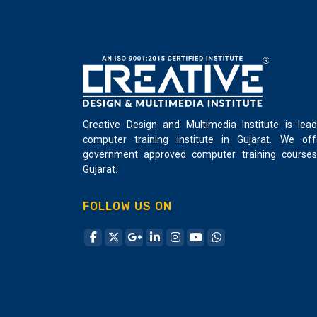
Creative Design and Multimedia Institute is lead
computer training institute in Gujarat. We off
government approved computer training courses
Gujarat.
FOLLOW US ON