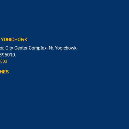
- YOGICHOWK
or, City Center Complex, Nr. Yogichowk,
-395010.
6003
HES