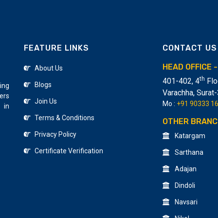
FEATURE LINKS
CONTACT US
HEAD OFFICE 
About Us
th
401-402, 4
Flo
Blogs
ing
Varachha
,
Surat
ers
Join Us
Mo :
+91 90333 1
 in
Terms & Conditions
OTHER BRANC
Privacy Policy
Katargam
Certificate Verification
Sarthana
Adajan
Dindoli
Navsari