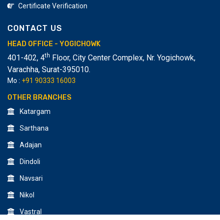
Certificate Verification
CONTACT US
HEAD OFFICE - YOGICHOWK
th
401-402, 4
Floor, City Center Complex, Nr. Yogichowk,
Varachha
,
Surat-395010.
Mo :
+91 90333 16003
OTHER BRANCHES
Katargam
Sarthana
Adajan
Dindoli
Navsari
Nikol
Vastral