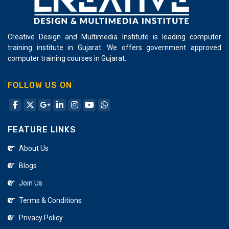
Creative Design and Multimedia Institute is leading computer
training institute in Gujarat. We offers government approved
computer training courses in Gujarat.
FOLLOW US ON
FEATURE LINKS
About Us
Blogs
Join Us
Terms & Conditions
Privacy Policy