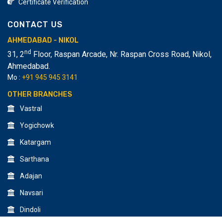
Certificate Verification
CONTACT US
AHMEDABAD - NIKOL
nd
31, 2
Floor, Raspan Arcade, Nr. Raspan Cross Road, Nikol
,
Ahmedabad.
Mo :
+91 945 945 3141
OTHER BRANCHES
Vastral
Yogichowk
Katargam
Sarthana
Adajan
Navsari
Dindoli