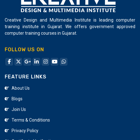
Creative Design and Multimedia Institute is leading computer
training institute in Gujarat. We offers government approved
computer training courses in Gujarat.
FOLLOW US ON
FEATURE LINKS
About Us
Blogs
Join Us
Terms & Conditions
Privacy Policy